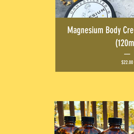
Magnesium Body Cre
(120m
$22.00