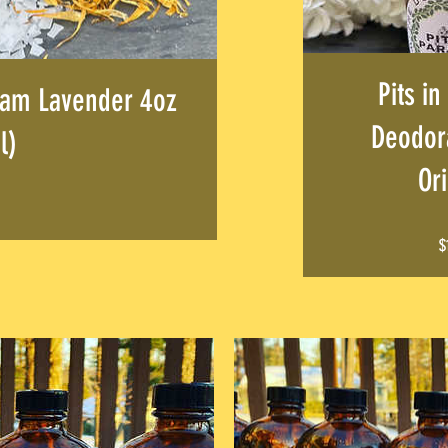
Pits in
am Lavender 4oz
Deodora
l)
Ori
Price
$