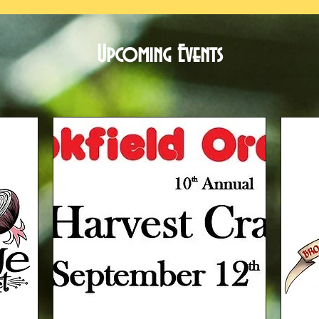
Upcoming Events