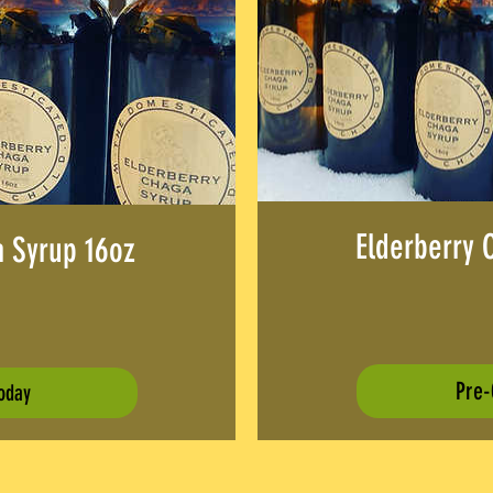
Elderberry 
a Syrup 16oz
rice
Pre-
oday