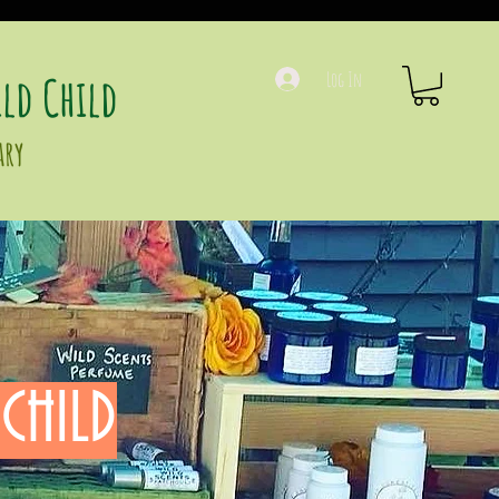
ld Child
Log In
ary
CHILD