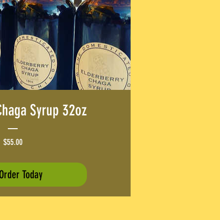
Chaga Syrup 32oz
Price
$55.00
Order Today