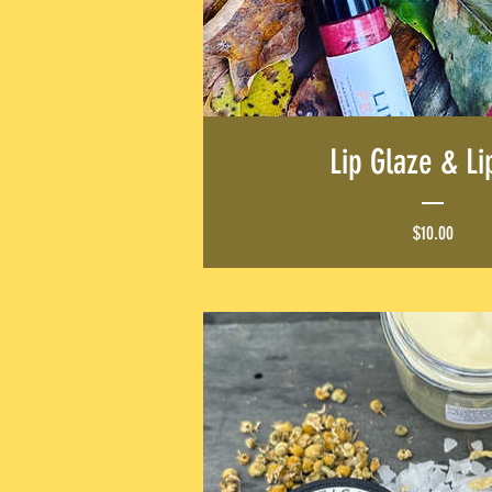
NEW ARRIV
SHOP NOW
Lip Glaze & Li
Price
$10.00