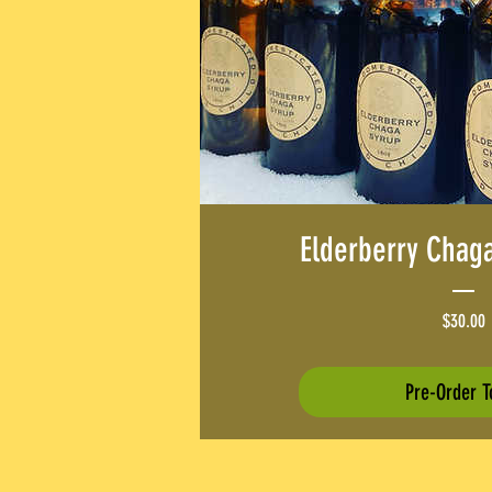
Elderberry Chag
P
$30.00
Pre-Order T