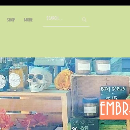
SHOP
MORE
EMBR