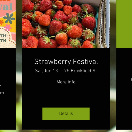
Strawberry Festival
Sat, Jun 13
75 Brookfield St
More info
rm
Details