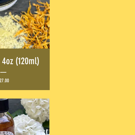
 4oz (120ml)
Price
27.00