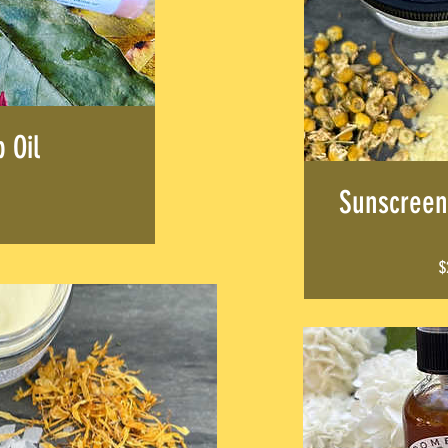
ALS
p Oil
Sunscreen
$