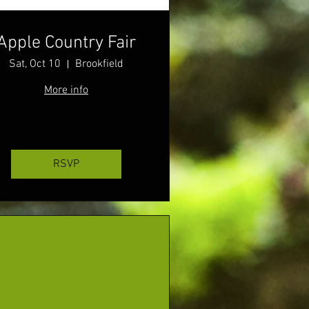
Apple Country Fair
Sat, Oct 10
Brookfield
More info
RSVP