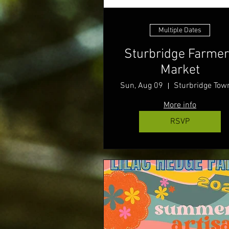
Multiple Dates
Sturbridge Farme
Market
Sun, Aug 09
More info
RSVP