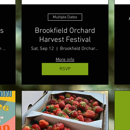
Multiple Dates
rs
Brookfield Orchard
Harvest Festival
Sturbridge Town Common
Sat, Sep 12
Brookfield Orchards
More info
RSVP