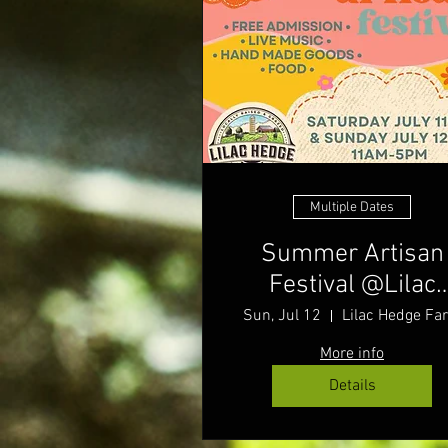
Multiple Dates
Summer Artisan
Festival @Lilac
Hedge Farm
Sun, Jul 12
Lilac Hedge Fa
More info
Details