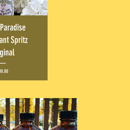
 Paradise
nt Spritz
ginal
Price
10.00