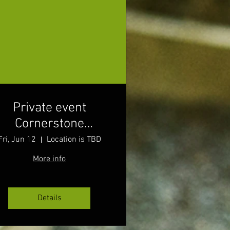
Private event
Cornerstone
Wellness
Fri, Jun 12
Location is TBD
More info
Details