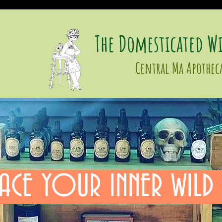
The Domesticated Wi
Central Ma Apothec
ACE YOUR INNER WILD 