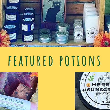
featured potions