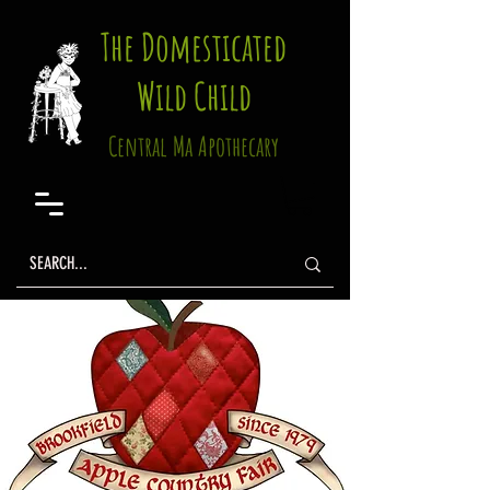
The Domesticated
Wild Child
Central Ma Apothecary