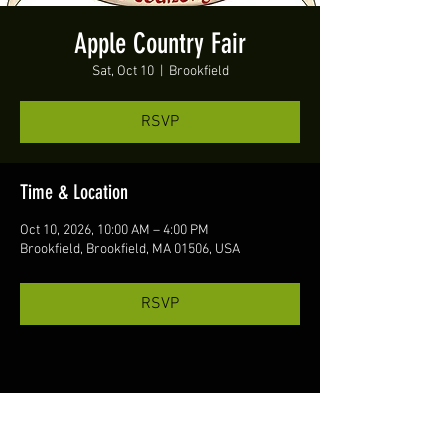
Apple Country Fair
Sat, Oct 10
  |  
Brookfield
RSVP
Time & Location
Oct 10, 2026, 10:00 AM – 4:00 PM
Brookfield, Brookfield, MA 01506, USA
RSVP
Share this event