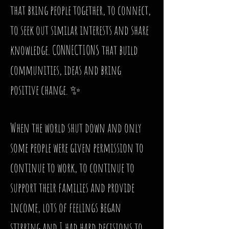
that bring people together, to connect,
to seek out similar interests and share
knowledge. CONNECTIONS that build
communities, ideas and bring
positive change. ✨
When the world shut down and only
some people were given permission to
continue to work, to continue to
support their families and provide
income, lots of feelings began
stirring and I had hard decisions to