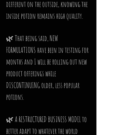
different on the outside, knowing the
inside potion remains high quality.
🌿 That being said, NEW
FORMULATIONS have been in testing for
months and I will be rolling out new
product offerings while
DISCONTINUING older, less popular
potions.
🌿 A RESTRUCTURED BUSINESS MODEL to
better adapt to whatever the world