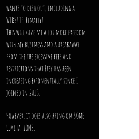
wants to dish out, including a
WEBSITE. Finally!
This will give me a lot more freedom
with my business and a breakaway
from the the excessive fees and
restrictions that Etsy has been
increasing exponentially since I
joined in 2015.
However, it does also bring on SOME
LIMITATIONS.