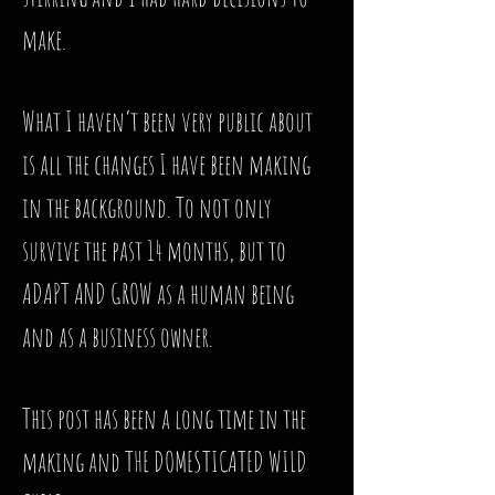
make.
What I haven’t been very public about
is all the changes I have been making
in the background. To not only
survive the past 14 months, but to
ADAPT AND GROW as a human being
and as a business owner.
This post has been a long time in the
making and THE DOMESTICATED WILD