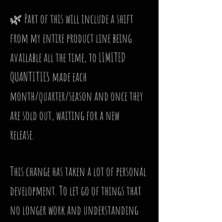
🌿 Part of this will include a shift
from my entire product line being
available all the time, to LIMITED
QUANTITIES made each
month/quarter/season and once they
are sold out, waiting for a new
release.
This change has taken a lot of personal
development. To let go of things that
no longer work and understanding