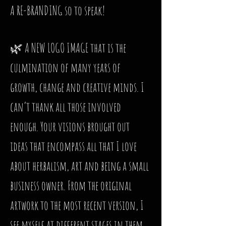
A RE-BRANDING so to speak!
🌿 A NEW LOGO IMAGE that is the
culmination of many years of
growth, change and creative minds. I
can’t thank all those involved
enough. Your visions brought out
ideas that encompass all that I love
about herbalism, art and being a small
business owner. From the original
artwork to the most recent version, I
see myself at different stages in them