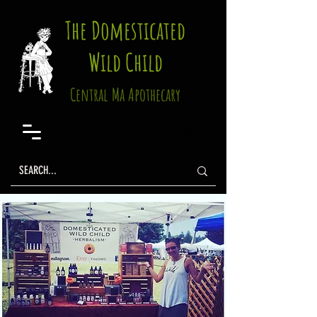
The Domesticated
Wild Child
Central Ma Apothecary