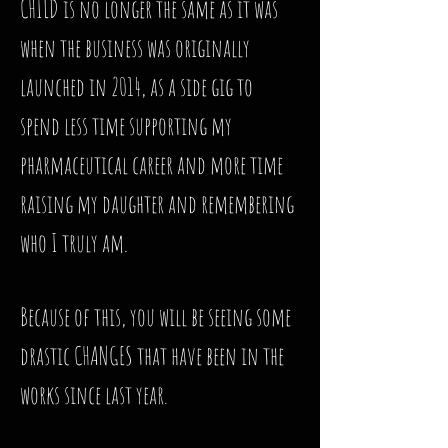
CHILD is no longer the same as it was
when the business was originally
launched in 2014, as a side gig to
spend less time supporting my
pharmaceutical career and more time
raising my daughter and remembering
who I truly am.
Because of this, you will be seeing some
drastic CHANGES that have been in the
works since last year.