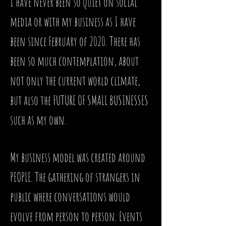
I have never been so quiet on social
media or with my business as I have
been since February of 2020. There has
been so much contemplation, about
not only the current world climate,
but also the FUTURE OF SMALL BUSINESSES
such as my own.
My business model was created around
PEOPLE. The gathering of strangers in
public where conversations would
evolve from person to person. Events