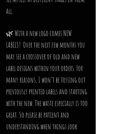
all.
🌿 With a new logo comes NEW
LABELS! Over the next few months you
may see a crossover of old and new
label designs within your orders. For
many reasons, I won’t be tossing out
previously printed labels and starting
with the new. The waste especially is too
great. So please be patient and
understanding when things look