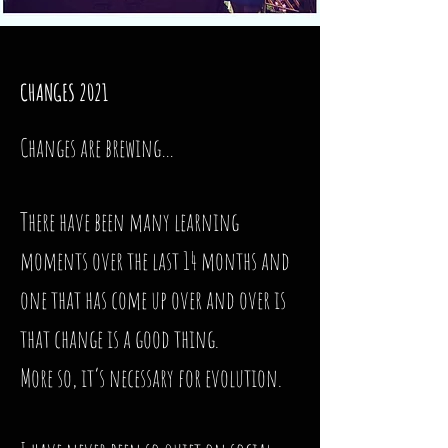
CHANGES 2021
Changes are brewing…
There have been many learning
moments over the last 14 months and
one that has come up over and over is
that change is a good thing.
More so, it’s necessary for evolution.