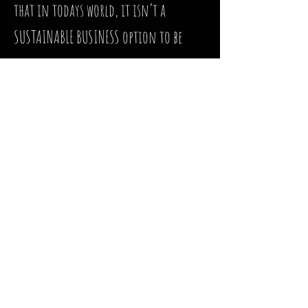
that in todays world, it isn’t a
SUSTAINABLE BUSINESS option to be
creating and stocking inventory as if
there were places to go and share them
with everyone. Even with the limited
markets and safe shopping protocols
in place, people have not come out to
support the businesses in their
communities. Major corporations
such as Amazon 💰 , Walmart 💰,
etc., saw record profits, while local
businesses began shutting their doors