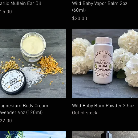
Quick View
Quick View
arlic Mullein Ear Oil
Wild Baby Vapor Balm 2oz
(60ml)
rice
15.00
Price
$20.00
Quick View
Quick View
agnesium Body Cream
Wild Baby Bum Powder 2.5oz
avender 4oz (120ml)
Out of stock
rice
22.00