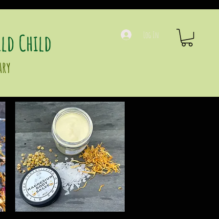
ld Child
Log In
ary