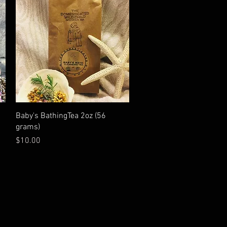
Quick View
Baby's BathingTea 2oz (56
grams)
Price
$10.00