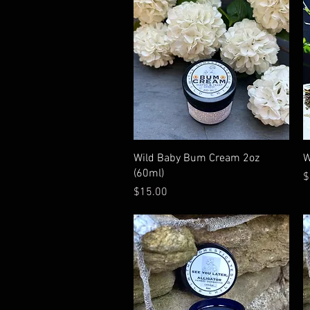
Quick View
Wild Baby Bum Cream 2oz
W
(60ml)
P
$
Price
$15.00