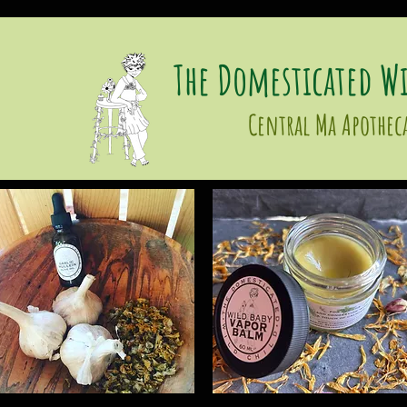
The Domesticated Wi
Central Ma Apothec