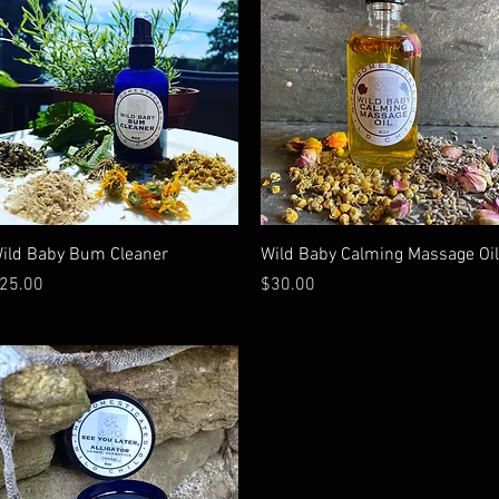
Quick View
Quick View
ild Baby Bum Cleaner
Wild Baby Calming Massage Oil
rice
Price
25.00
$30.00