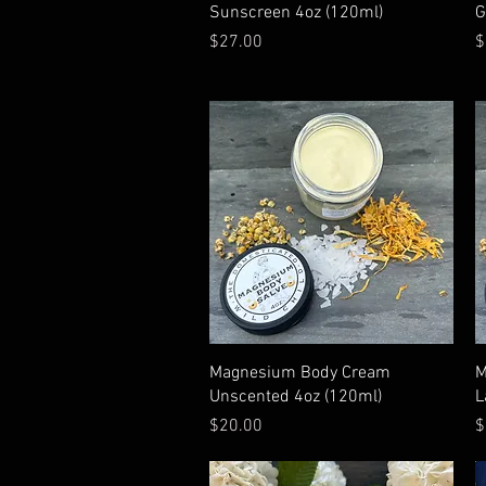
Quick View
Sunscreen 4oz (120ml)
G
Price
P
$27.00
$
Quick View
Magnesium Body Cream
M
Unscented 4oz (120ml)
L
Price
P
$20.00
$