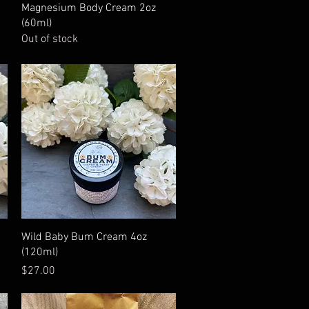
Quick View
Magnesium Body Cream 2oz
(60ml)
Out of stock
Quick View
Wild Baby Bum Cream 4oz
(120ml)
Price
$27.00