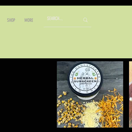
SHOP
MORE