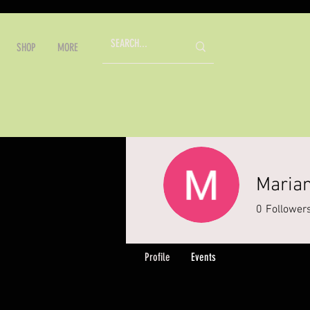
SHOP
MORE
Marian
0
Follower
Profile
Events