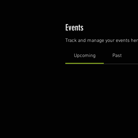
Events
Track and manage your events her
Upcoming
Past