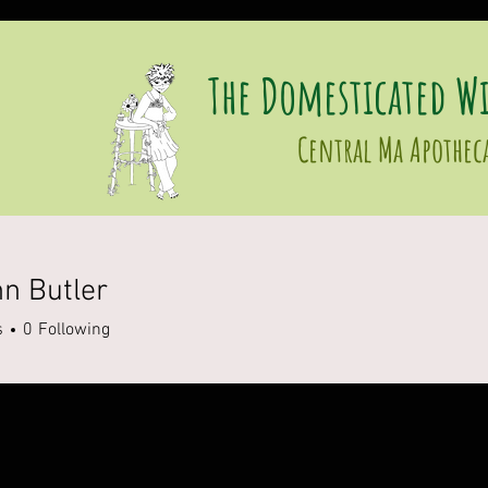
The Domesticated Wi
Central Ma Apothec
n Butler
s
0
Following