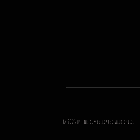
© 2023 by the domesticated wil
d
child.