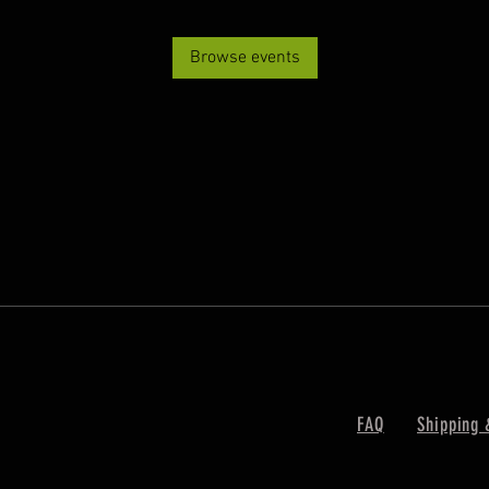
Browse events
FAQ
Shipping 