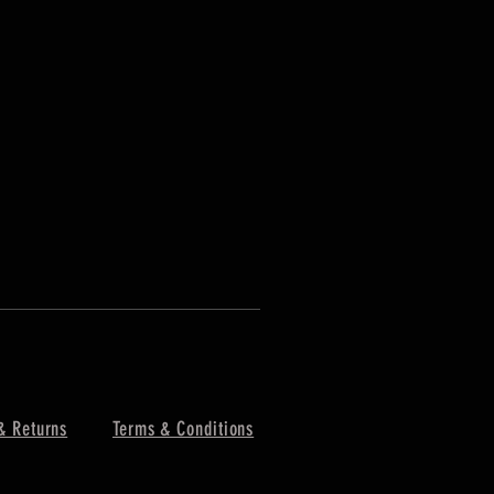
& Returns
Terms & Conditions