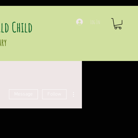
ld Child
Log In
ary
More actions
Message
Follow