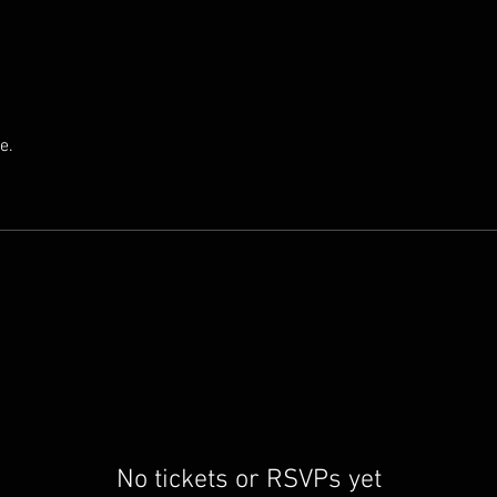
e.
No tickets or RSVPs yet