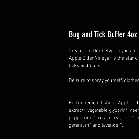
Bug and Tick Buffer 4oz
Create a buffer between you and 
Apple Cider Vinegar is the star of
ticks and bugs.
Be sure to spray yourself/clothes
Full ingredient listing: Apple Cide
extract*, vegetable glycerin*, nee
peppermint*, rosemary*, sage* and
geranium* and lavender*.