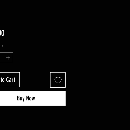
Price
00
y
*
to Cart
Buy Now