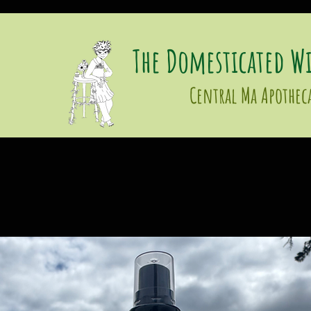
The Domesticated Wi
Central Ma Apothec