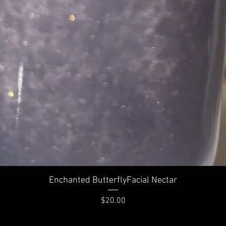
Enchanted ButterflyFacial Nectar
Price
$20.00