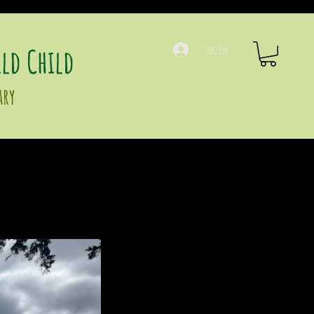
ld Child
Log In
ary