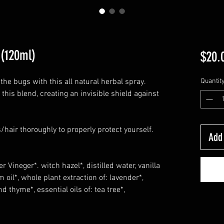
 (120ml)
$20.
the bugs with this all natural herbal spray.
Quantit
 this blend, creating an invisible shield against
/hair thoroughly to properly protect yourself.
Add 
r Vineger*. witch hazel*, distilled water, vanilla
m oil*, whole plant extraction of: lavender*,
 thyme*, essential oils of: tea tree*,