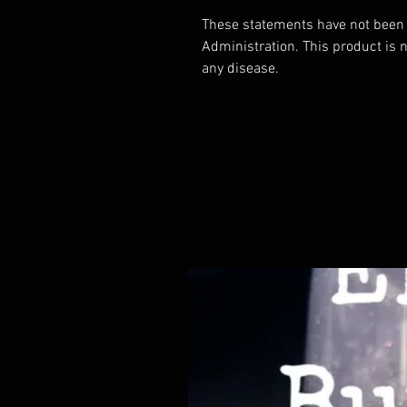
These statements have not been 
Administration. This product is n
any disease.