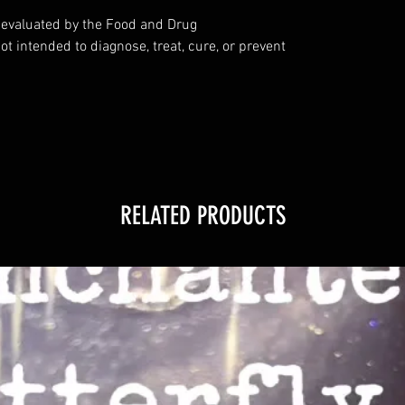
evaluated by the Food and Drug
ot intended to diagnose, treat, cure, or prevent
RELATED PRODUCTS