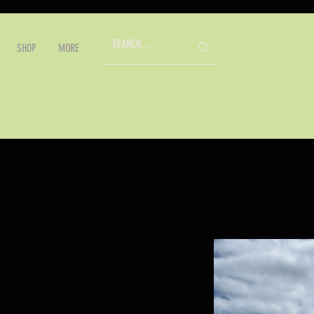
SHOP
MORE