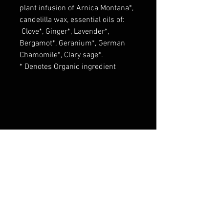
plant infusion of Arnica Montana*,
candelilla wax, essential oils of:
Clove*, Ginger*, Lavender*,
Bergamot*, Geranium*, German
Chamomile*, Clary sage*.
* Denotes Organic ingredient
These statements have not been
evaluated by the Food and Drug
Administration. This product is not
intended to diagnose, treat, cure,
or prevent any disease.