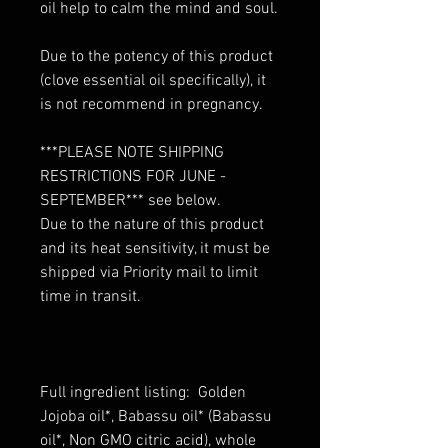
oil help to calm the mind and soul.
Due to the potency of this product
(clove essential oil specifically), it
is not recommend in pregnancy.
***PLEASE NOTE SHIPPING
RESTRICTIONS FOR JUNE -
SEPTEMBER*** see below.
Due to the nature of this product
and its heat sensitivity, it must be
shipped via Priority mail to limit
time in transit.
Full ingredient listing: Golden
Jojoba oil*, Babassu oil* (Babassu
oil*, Non GMO citric acid), whole