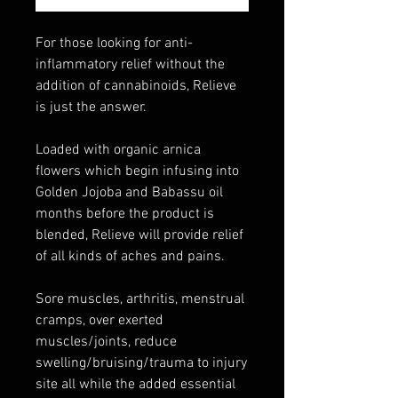
For those looking for anti-
inflammatory relief without the
addition of cannabinoids, Relieve
is just the answer.
Loaded with organic arnica
flowers which begin infusing into
Golden Jojoba and Babassu oil
months before the product is
blended, Relieve will provide relief
of all kinds of aches and pains.
Sore muscles, arthritis, menstrual
cramps, over exerted
muscles/joints, reduce
swelling/bruising/trauma to injury
site all while the added essential