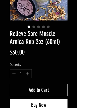
Relieve Sore Muscle
Arnica Rub 2oz (60ml)
Price
$30.00
Quantity
*
Add to Cart
Buy Now