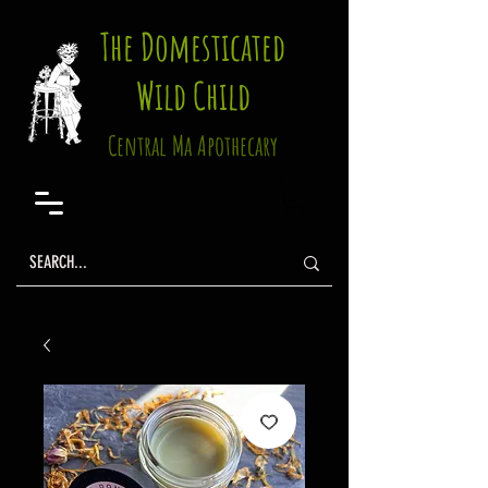
The Domesticated
Wild Child
Central Ma Apothecary