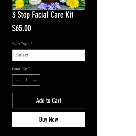
3 Step Facial Care Kit
Price
$65.00
Skin Type
*
Quantity
*
Add to Cart
Buy Now