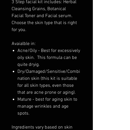
3 Step facial kit includes: Herbal
Cleansing Grains, Botanical
Facial Toner and Facial serum.
Choose the skin type that is right
for you.
Avaialble in:
Acne/Oily - Best for excessively
oily skin. This formula can be
quite dryig.
Dry/Damaged/Sensitive/Combi
nation skin (this kit is suitable
for all skin types, even those
that are acne prone or aging).
Mature - best for aging skin to
manage wrinkles and age
spots.
Ingredients vary based on skin