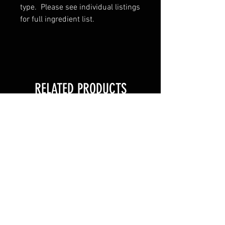
type. Please see individual listings
for full ingredient list.
RELATED PRODUCTS