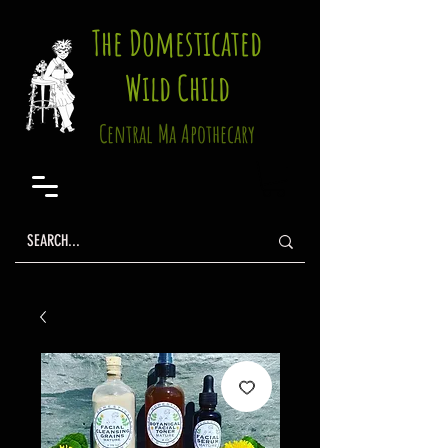
The Domesticated
Wild Child
Central Ma Apothecary