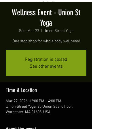
Wellness Event - Union St
Yoga
Sun, Mar 22
  |  
Union Street Yoga
One stop shop for whole body wellness!
Registration is closed
See other events
Time & Location
Mar 22, 2026, 12:00 PM – 4:00 PM
Union Street Yoga, 25 Union St 3rd floor,
Worcester, MA 01608, USA