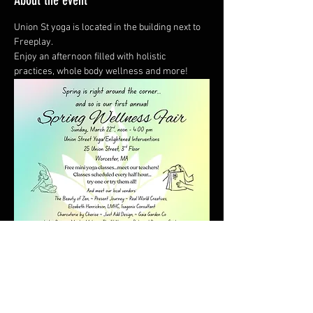
About the event
Union St yoga is located in the building next to 
Freeplay.  
Enjoy an afternoon filled with holistic 
practices, whole body wellness and more!
Show More