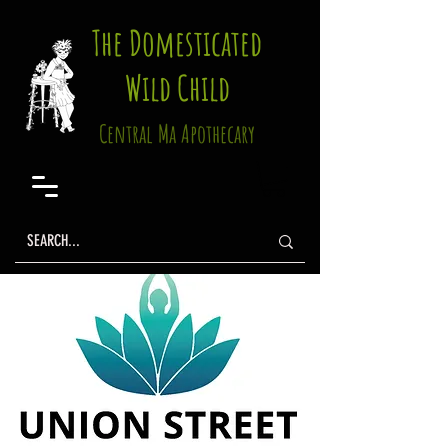
The Domesticated
Wild Child
Central Ma Apothecary