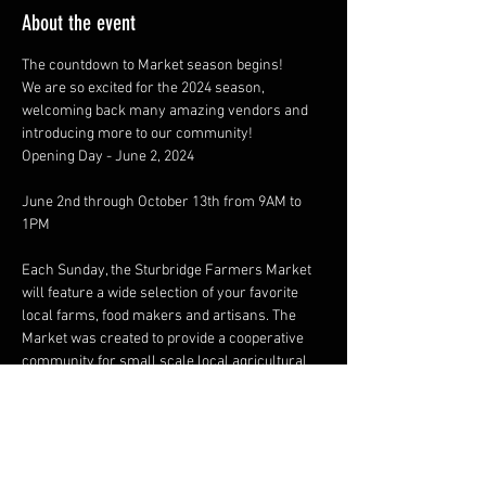
About the event
The countdown to Market season begins!
We are so excited for the 2024 season, 
welcoming back many amazing vendors and 
introducing more to our community!
Opening Day - June 2, 2024
June 2nd through October 13th from 9AM to 
Each Sunday, the Sturbridge Farmers Market 
will feature a wide selection of your favorite 
local farms, food makers and artisans. The 
Market was created to provide a cooperative 
community for small scale local agricultural 
and artisan products, striving to enrich the 
quality of life in our area by providing a healthy 
community activity that promotes wellness in 
a wholesome, social gathering place.