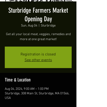
Sturbridge Farmers Market
Opening Day
Sun, Aug 04
  |  
Sturbridge
Get all your local meat, veggies, remedies and
more at one great market!
Registration is closed
See other events
Time & Location
Aug 04, 2024, 9:00 AM – 1:00 PM
Sturbridge, 308 Main St, Sturbridge, MA 01566,
USA