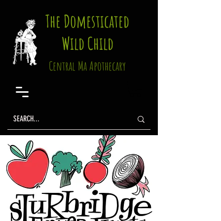
The Domesticated
Wild Child
Central Ma Apothecary