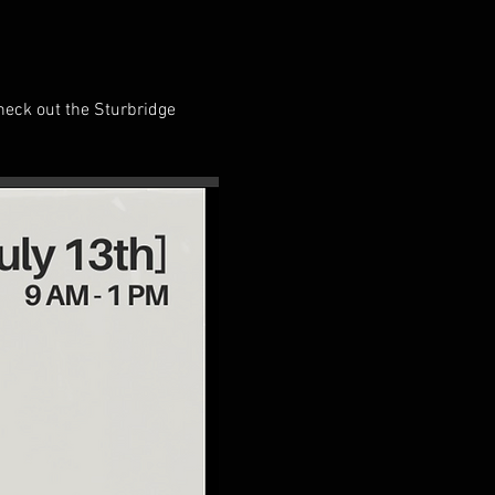
heck out the Sturbridge 