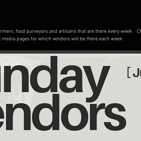
rmers, food purveyors and artisans that are there every week.   C
 media pages for which vendors will be there each week.