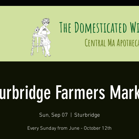
The Domesticated Wi
Central Ma Apothec
turbridge Farmers Mark
Sun, Sep 07
  |  
Sturbridge
Every Sunday from June - October 12th