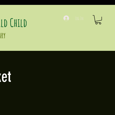
ld Child
Log In
ary
et