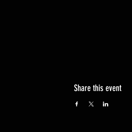
Share this event