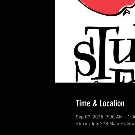
Time & Location
Sep 07, 2025, 9:00 AM – 1:
Sturbridge, 278 Main St, St