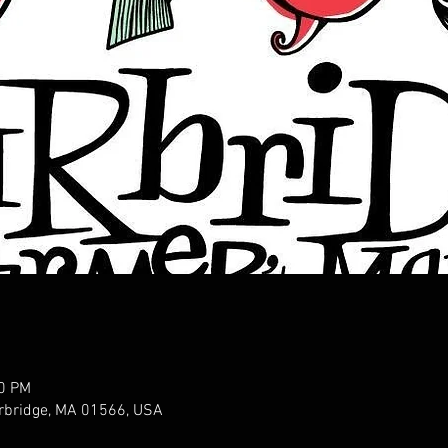
00 PM
urbridge, MA 01566, USA