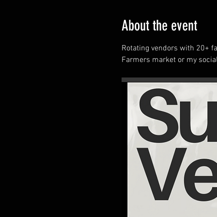
About the event
Rotating vendors with 20+ fa
Farmers market or my social