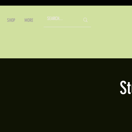
SHOP
MORE
S