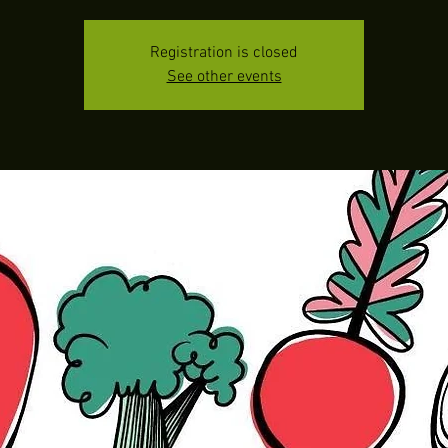
Registration is closed
See other events