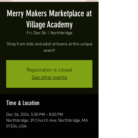
Merry Makers Marketplace at
Village Academy
Fri, Dec 06
  |  
Northbridge
Shop from kids and adult artisans at this unique
event!
Registration is closed
See other events
Time & Location
Dec 06, 2024, 5:00 PM – 8:00 PM
Northbridge, 39 Church Ave, Northbridge, MA
01534, USA