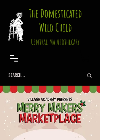
The Domesticated
Wild Child
Central Ma Apothecary