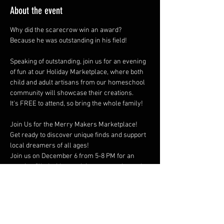
About the event
Why did the scarecrow win an award?  
Because he was outstanding in his field!
Speaking of outstanding, join us for an evening 
of fun at our Holiday Marketplace, where both 
child and adult artisans from our homeschool 
community will showcase their creations.  
It's FREE to attend, so bring the whole family!
Join Us for the Merry Makers Marketplace!
Get ready to discover unique finds and support 
local dreamers of all ages!  
Join us on December 6 from 5-8 PM for an 
evening filled with creativity, community, and 
holiday cheer!
Show More