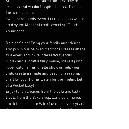
Shop unique gifts, curated from a variety or 
artisans and waldorf inspired items.  This is a 
fun, family event.
I will not be at this event, but my potions will be 
sold by the Meadowbrook school staff and 
volunteers.
Rain or Shine! Bring your family and friends 
and join in our beloved traditions! Please share 
this event and invite interested friends!
Dip a candle, craft a fairy house, make a jump 
rope, watch a marionette show or help your 
child create a simple and beautiful seasonal 
craft for your home. Listen for the jingling bell 
of a Pocket Lady!
Enjoy lunch choices from the Cafe and tasty 
treats from the Bake Shop. Candied almonds 
and toffee pops are Faire favorites every year.
Want to learn more about our school? The 
Outreach Room will have a selection of work 
from each of the grades to showcase our 
curriculum.