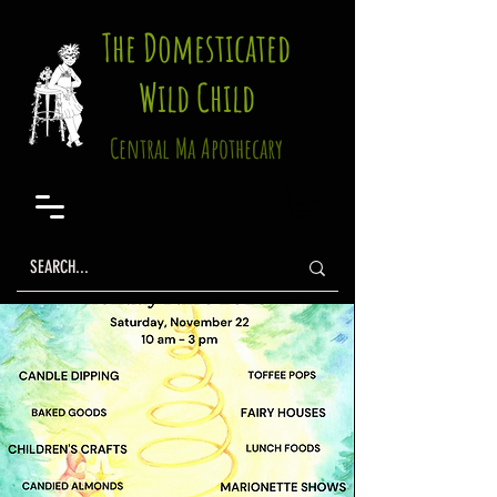
The Domesticated
Wild Child
Central Ma Apothecary