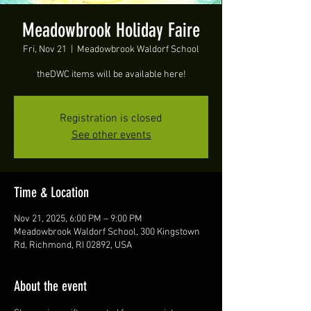
Meadowbrook Holiday Faire
Fri, Nov 21
  |  
Meadowbrook Waldorf School
theDWC items will be available here!
Registration is closed
See other events
Time & Location
Nov 21, 2025, 6:00 PM – 9:00 PM
Meadowbrook Waldorf School, 300 Kingstown
Rd, Richmond, RI 02892, USA
About the event