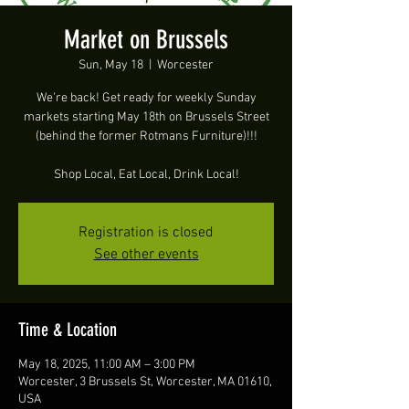
Market on Brussels
Sun, May 18
  |  
Worcester
We’re back! Get ready for weekly Sunday
markets starting May 18th on Brussels Street
(behind the former Rotmans Furniture)!!!
Shop Local, Eat Local, Drink Local!
Registration is closed
See other events
Time & Location
May 18, 2025, 11:00 AM – 3:00 PM
Worcester, 3 Brussels St, Worcester, MA 01610,
USA