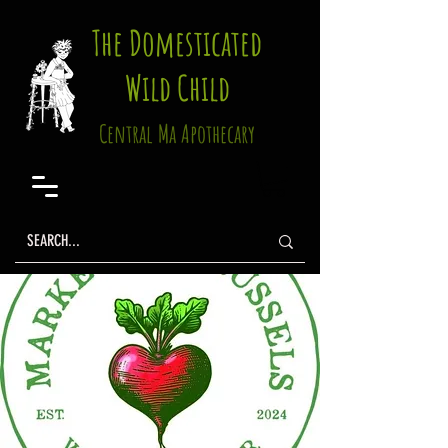
The Domesticated
Wild Child
Central Ma Apothecary