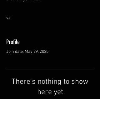
Profile
Join date: May 29, 2025
There’s nothing to show
here yet
When this member adds info about
themselves, you’ll see it here.